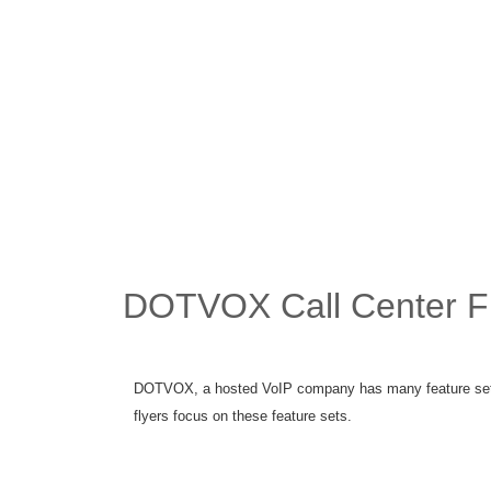
DOTVOX Call Center F
DOTVOX, a hosted VoIP company has many feature sets 
flyers focus on these feature sets.