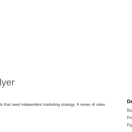
lyer
De
that need independent marketing strategy. A series of sales
Br
Pr
Fl