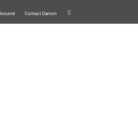
Resumé
Contact Damon