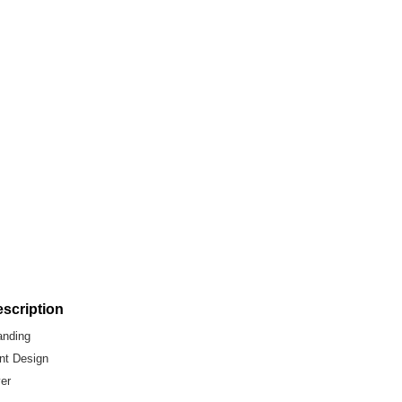
scription
anding
int Design
yer