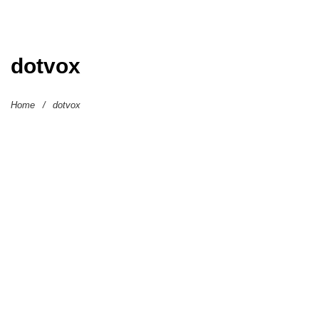
dotvox
Home
/
dotvox