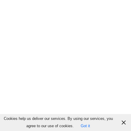
Cookies help us deliver our services. By using our services, you
agree to our use of cookies.
Got it