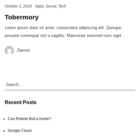
October 1, 2018
Apps
Social
Tech
Tobermory
Lorem ipsum dolor sit amet, consectetur adipiscing elit. Quisque
posuere consequat nisl a sagittis. Maecenas euismod nunc eget…
Damon
Recent Posts
Can Robots find a home?
Google Cloud