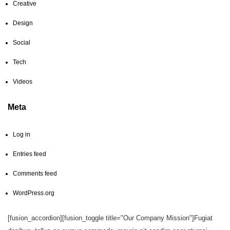
Creative
Design
Social
Tech
Videos
Meta
Log in
Entries feed
Comments feed
WordPress.org
[fusion_accordion][fusion_toggle title="Our Company Mission"]Fugiat