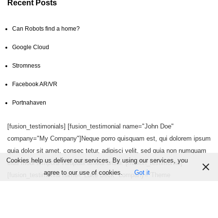
Recent Posts
Can Robots find a home?
Google Cloud
Stromness
Facebook AR/VR
Portnahaven
[fusion_testimonials] [fusion_testimonial name="John Doe"
company="My Company"]Neque porro quisquam est, qui dolorem ipsum
quia dolor sit amet, consec tetur, adipisci velit, sed quia non numquam
Cookies help us deliver our services. By using our services, you
eius modi tempora voluptas amets unser. [/fusion_testimonial]
agree to our use of cookies.
Got it
[fusion_testimonial name="Luke Beck" company="Theme
Fusion"]Aliquam erat volutpat. Quisque at est id ligula facilisis laoreet
eget pulvinar nibh. Suspendisse at ultrices dui. Curabitur ac felis arcu
sadips ipsums fugiats nemis.[/fusion_testimonial] [/fusion_testimonials]