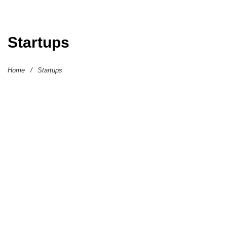
Startups
Home
/
Startups