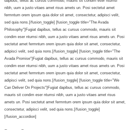
dapibus, tellus ac cursus commodo, mauris sit condim eser ntumsi
nibh, uum a justo vitaes amet risus amets un. Posi sectetut amet
fermntum orem ipsum quia dolor sit amet, consectetur, adipisci velit,
sed quia nons.[/fusion_toggle] [fusion_toggle title="The Avada
Philosophy"]Fugiat dapibus, tellus ac cursus commodo, mauris sit
condim eser ntumsi nibh, uum a justo vitaes amet risus amets un. Posi
sectetut amet fermntum orem ipsum quia dolor sit amet, consectetur,
adipisci velit, sed quia nons.[/fusion_toggle] [fusion_toggle title="The
Avada Promise"]Fugiat dapibus, tellus ac cursus commodo, mauris sit
condim eser ntumsi nibh, uum a justo vitaes amet risus amets un. Posi
sectetut amet fermntum orem ipsum quia dolor sit amet, consectetur,
adipisci velit, sed quia nons.[/fusion_toggle] [fusion_toggle title="We
Can Deliver On Projects"]Fugiat dapibus, tellus ac cursus commodo,
mauris sit condim eser ntumsi nibh, uum a justo vitaes amet risus
amets un. Posi sectetut amet fermntum orem ipsum quia dolor sit amet,
consectetur, adipisci velit, sed quia nons.[/fusion_toggle]
[/fusion_accordion]