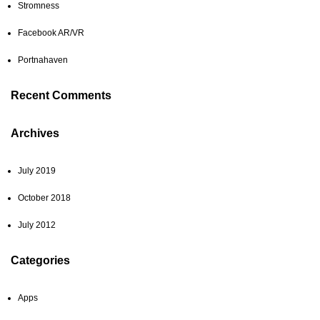
Stromness
Facebook AR/VR
Portnahaven
Recent Comments
Archives
July 2019
October 2018
July 2012
Categories
Apps