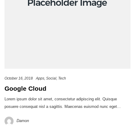
October 16, 2018
Apps
Social
Tech
Google Cloud
Lorem ipsum dolor sit amet, consectetur adipiscing elit. Quisque
posuere consequat nisl a sagittis. Maecenas euismod nunc eget…
Damon